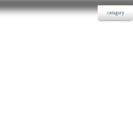
catagory