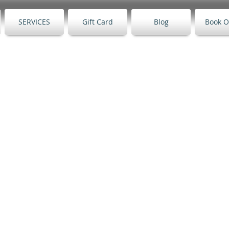
SERVICES
Gift Card
Blog
Book O