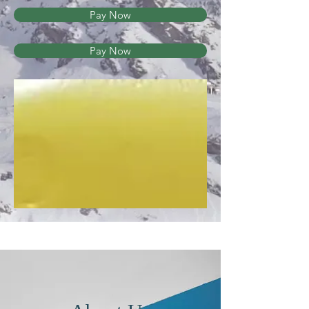
Pay Now
Pay Now