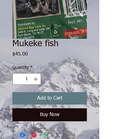
Mukeke fish
Price
$45.00
Quantity
*
Add to Cart
Buy Now