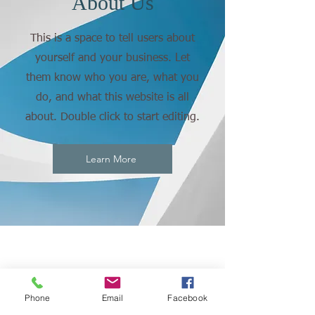
About Us
This is a space to tell users about
yourself and your business. Let
them know who you are, what you
do, and what this website is all
about. Double click to start editing.
Learn More
Phone
Email
Facebook
CONNECT
WITH US: