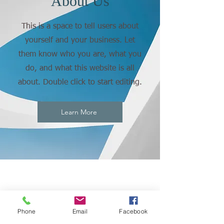
About Us
This is a space to tell users about
yourself and your business. Let
them know who you are, what you
do, and what this website is all
about. Double click to start editing.
Learn More
Phone
Email
Facebook
CONNECT
WITH US: