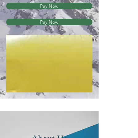
Pay Now
Pay Now