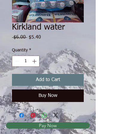
Kirkland water
Regular Price
Sale Price
 $6.00 
$5.40
Quantity
*
Add to Cart
Buy Now
Pay Now