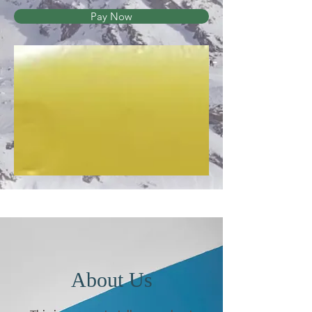
Pay Now
About Us