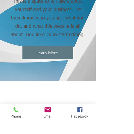
This is a space to tell users about
yourself and your business. Let
them know who you are, what you
do, and what this website is all
about. Double click to start editing.
Learn More
CONNECT
Phone
Email
Facebook
WITH US: