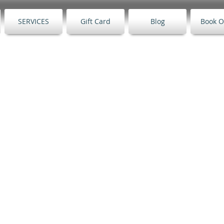
SERVICES
Gift Card
Blog
Book O