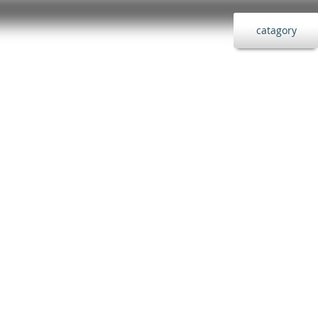
catagory