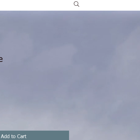
e
Add to Cart