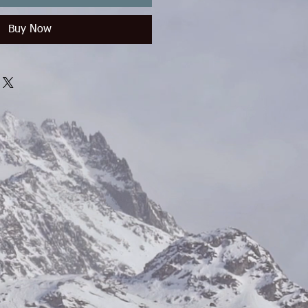
Buy Now