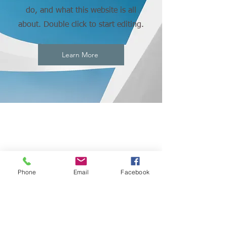
do, and what this website is all
about. Double click to start editing.
Learn More
CONNECT
WITH US:
Phone
Email
Facebook
© 2023 by African Global Market. Proudly powered
by our love for African culture.