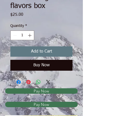
flavors box
Price
$25.00
Quantity
*
Add to Cart
Buy Now
Pay Now
Pay Now