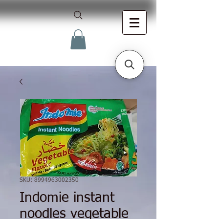
SKU: 8994963002350
Indomie instant
noodles vegetable