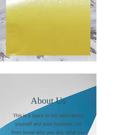
About Us
This is a space to tell users about
yourself and your business. Let
them know who you are, what you