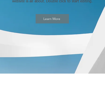
website is all about. Double click to start editing.
Learn More