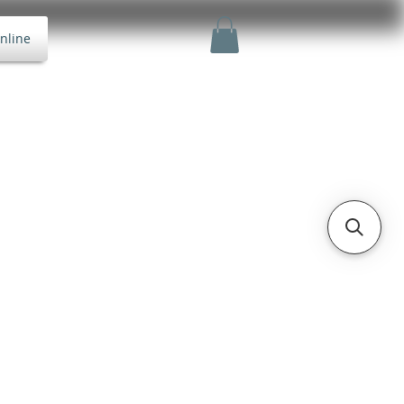
nline