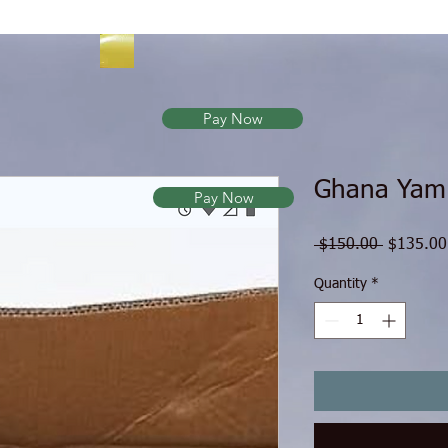
Pay Now
Ghana Yam
Pay Now
Regular P
 $150.00 
$135.00
Quantity
*