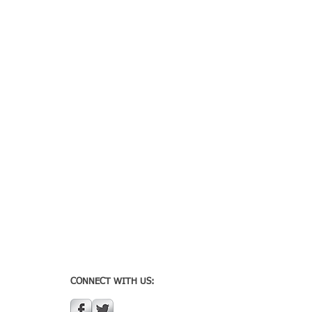
CONNECT WITH US: