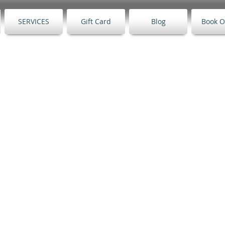
SERVICES
Gift Card
Blog
Book O