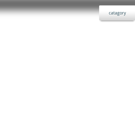
catagory