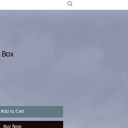
 Box
rice
Sale Price
Add to Cart
Buy Now