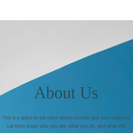
About Us
This is a space to tell users about yourself and your business.
Let them know who you are, what you do, and what this