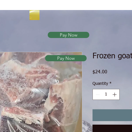
Pay Now
Frozen goa
Pay Now
Price
$24.00
Quantity
*