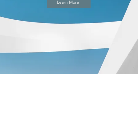
Learn More