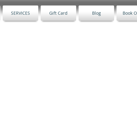
SERVICES
Gift Card
Blog
Book O