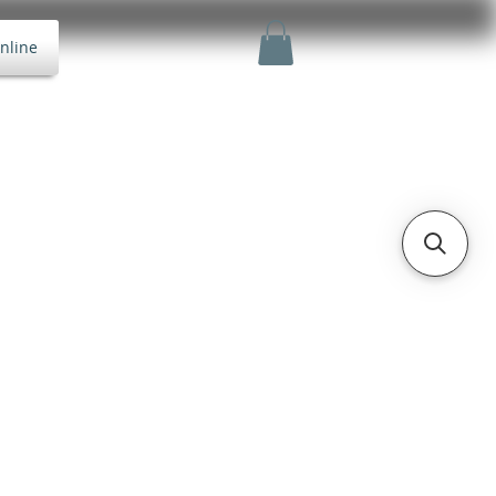
nline