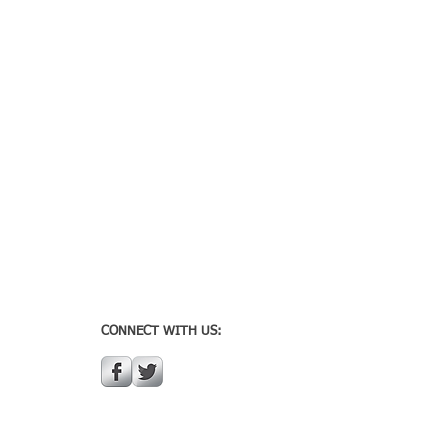
CONNECT WITH US: