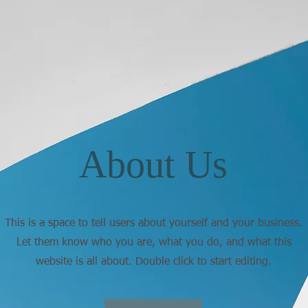
About Us
This is a space to tell users about yourself and your business.
Let them know who you are, what you do, and what this
website is all about. Double click to start editing.