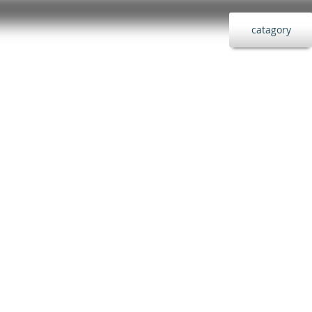
catagory