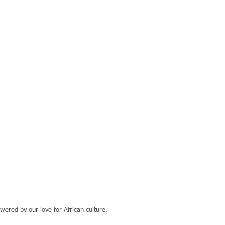
ered by our love for African culture.