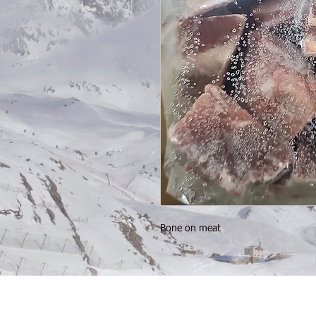
Bone on meat