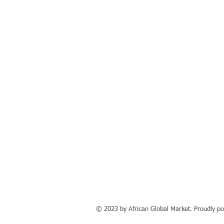
© 2023 by African Global Market. Proudly pow