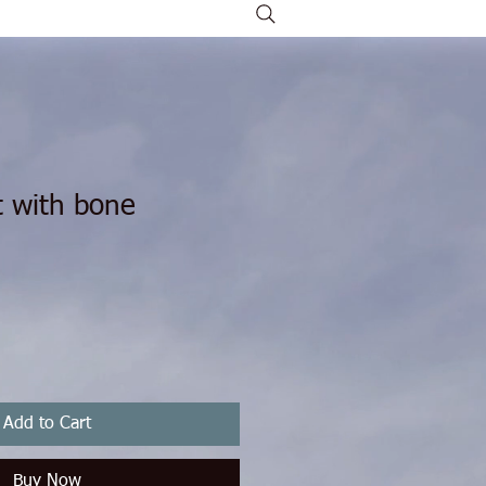
t with bone
Add to Cart
Buy Now