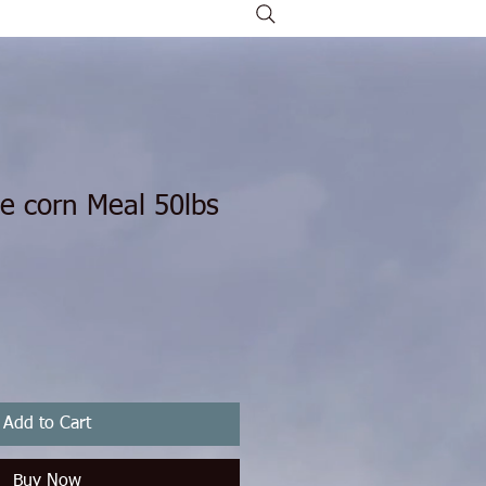
e corn Meal 50lbs
ice
le Price
Add to Cart
Buy Now