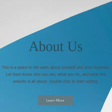
About Us
This is a space to tell users about yourself and your business.
Let them know who you are, what you do, and what this
website is all about. Double click to start editing.
Learn More