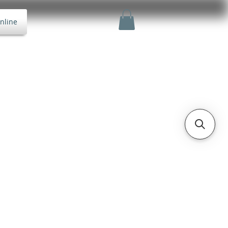
nline