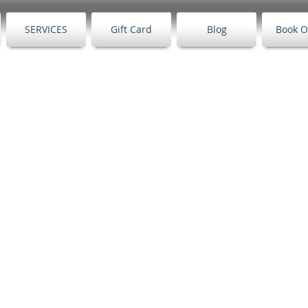
SERVICES
Gift Card
Blog
Book O