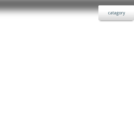
catagory