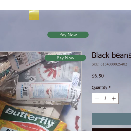
Pay Now
Black beans
Pay Now
SKU: 6164000025402
Price
$6.50
Quantity
*