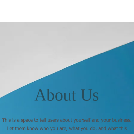
About Us
This is a space to tell users about yourself and your business.
Let them know who you are, what you do, and what this