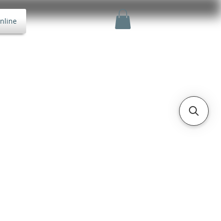
nline