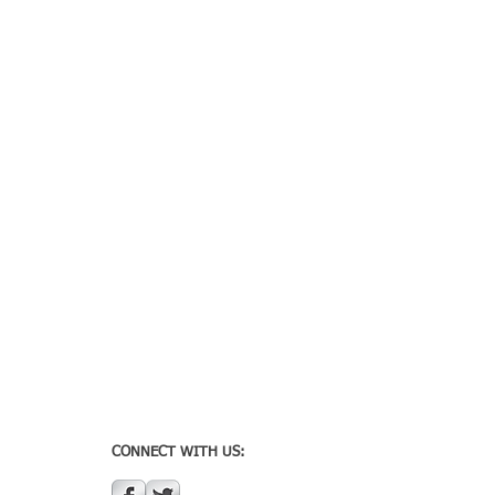
CONNECT WITH US: