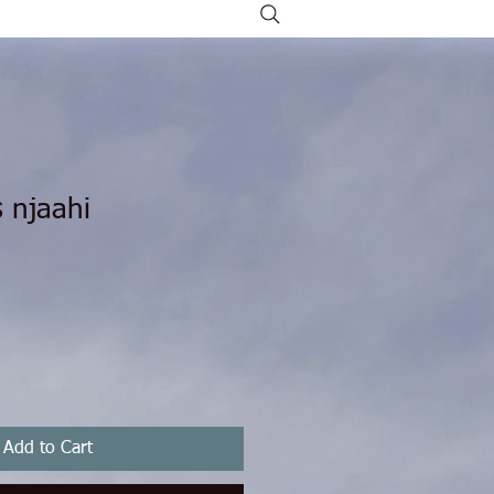
 njaahi
Add to Cart