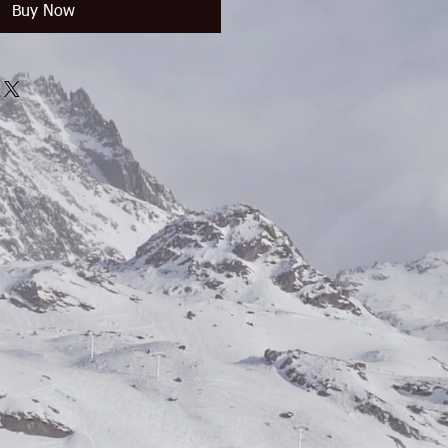
Buy Now