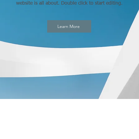
website is all about. Double click to start editing.
Learn More