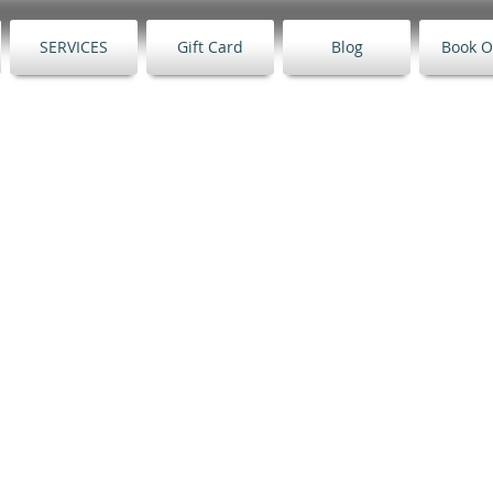
SERVICES
Gift Card
Blog
Book O