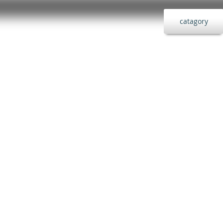
catagory