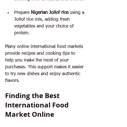
Prepare 
Nigerian Jollof rice
 using a 
Jollof rice mix, adding fresh 
vegetables and your choice of 
protein.
Many online international food markets 
provide recipes and cooking tips to 
help you make the most of your 
purchases. This support makes it easier 
to try new dishes and enjoy authentic 
flavors.
Finding the Best 
International Food 
Market Online