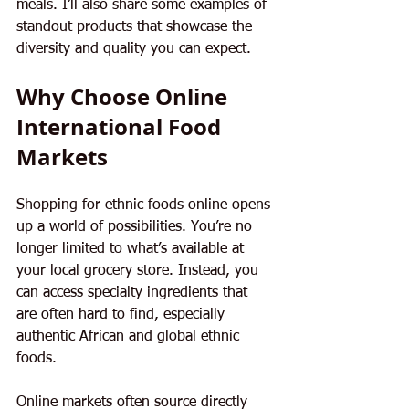
meals. I’ll also share some examples of 
standout products that showcase the 
diversity and quality you can expect.
Why Choose Online 
International Food 
Markets
Shopping for ethnic foods online opens 
up a world of possibilities. You’re no 
longer limited to what’s available at 
your local grocery store. Instead, you 
can access specialty ingredients that 
are often hard to find, especially 
authentic African and global ethnic 
foods.
Online markets often source directly 