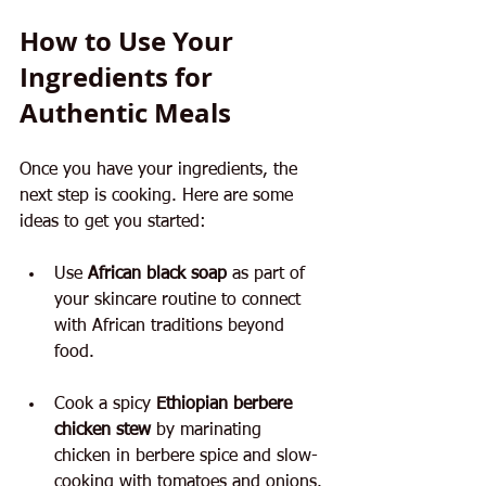
How to Use Your 
Ingredients for 
Authentic Meals
Once you have your ingredients, the 
next step is cooking. Here are some 
ideas to get you started:
Use 
African black soap
 as part of 
your skincare routine to connect 
with African traditions beyond 
food.
Cook a spicy 
Ethiopian berbere 
chicken stew
 by marinating 
chicken in berbere spice and slow-
cooking with tomatoes and onions.