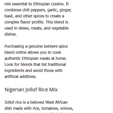
mix essential to Ethiopian cuisine. It 
combines chili peppers, garlic, ginger, 
basil, and other spices to create a 
complex flavor profile. This blend is 
used in stews, meats, and vegetable 
dishes.
Purchasing a genuine berbere spice 
blend online allows you to cook 
authentic Ethiopian meals at home. 
Look for blends that list traditional 
ingredients and avoid those with 
artificial additives.
Nigerian Jollof Rice Mix
Jollof rice is a beloved West African 
dish made with rice, tomatoes, onions, 