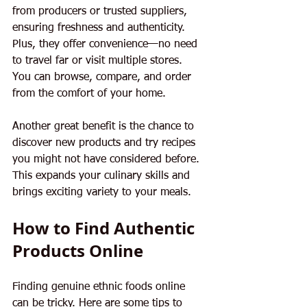
from producers or trusted suppliers, 
ensuring freshness and authenticity. 
Plus, they offer convenience—no need 
to travel far or visit multiple stores. 
You can browse, compare, and order 
from the comfort of your home.
Another great benefit is the chance to 
discover new products and try recipes 
you might not have considered before. 
This expands your culinary skills and 
brings exciting variety to your meals.
How to Find Authentic 
Products Online
Finding genuine ethnic foods online 
can be tricky. Here are some tips to 