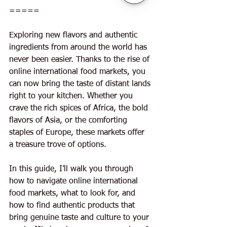
=====
Exploring new flavors and authentic 
ingredients from around the world has 
never been easier. Thanks to the rise of 
online international food markets, you 
can now bring the taste of distant lands 
right to your kitchen. Whether you 
crave the rich spices of Africa, the bold 
flavors of Asia, or the comforting 
staples of Europe, these markets offer 
a treasure trove of options.
In this guide, I’ll walk you through 
how to navigate online international 
food markets, what to look for, and 
how to find authentic products that 
bring genuine taste and culture to your 