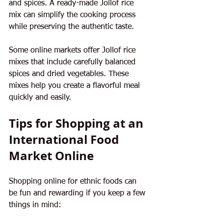
and spices. A ready-made Jollof rice 
mix can simplify the cooking process 
while preserving the authentic taste.
Some online markets offer Jollof rice 
mixes that include carefully balanced 
spices and dried vegetables. These 
mixes help you create a flavorful meal 
quickly and easily.
Tips for Shopping at an 
International Food 
Market Online
Shopping online for ethnic foods can 
be fun and rewarding if you keep a few 
things in mind: