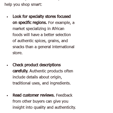
help you shop smart:
Look for specialty stores focused 
on specific regions.
 For example, a 
market specializing in African 
foods will have a better selection 
of authentic spices, grains, and 
snacks than a general international 
store.
Check product descriptions 
carefully.
 Authentic products often 
include details about origin, 
traditional uses, and ingredients.
Read customer reviews.
 Feedback 
from other buyers can give you 
insight into quality and authenticity.