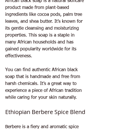
African black soap is a natural skincare 
product made from plant-based 
ingredients like cocoa pods, palm tree 
leaves, and shea butter. It’s known for 
its gentle cleansing and moisturizing 
properties. This soap is a staple in 
many African households and has 
gained popularity worldwide for its 
effectiveness.
You can find authentic African black 
soap that is handmade and free from 
harsh chemicals. It’s a great way to 
experience a piece of African tradition 
while caring for your skin naturally.
Ethiopian Berbere Spice Blend
Berbere is a fiery and aromatic spice 