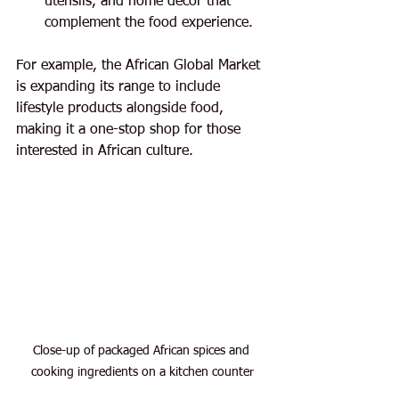
utensils, and home decor that 
complement the food experience.
For example, the African Global Market 
is expanding its range to include 
lifestyle products alongside food, 
making it a one-stop shop for those 
interested in African culture.
Close-up of packaged African spices and 
cooking ingredients on a kitchen counter