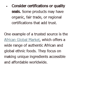
Consider certifications or quality 
seals.
 Some products may have 
organic, fair trade, or regional 
certifications that add trust.
One example of a trusted source is the 
African Global Market
, which offers a 
wide range of authentic African and 
global ethnic foods. They focus on 
making unique ingredients accessible 
and affordable worldwide.