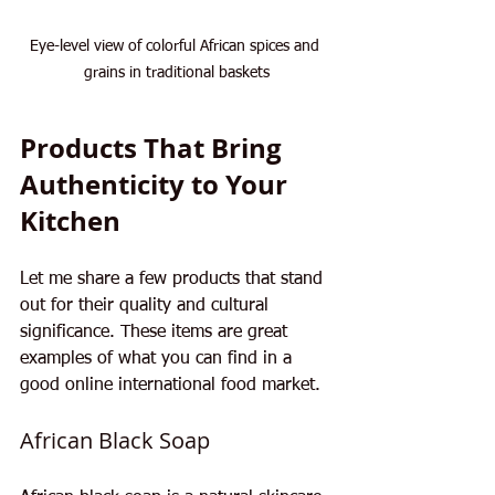
Eye-level view of colorful African spices and 
grains in traditional baskets
Products That Bring 
Authenticity to Your 
Kitchen
Let me share a few products that stand 
out for their quality and cultural 
significance. These items are great 
examples of what you can find in a 
good online international food market.
African Black Soap