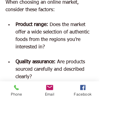
When choosing an online market, 
consider these factors:
Product range:
 Does the market 
offer a wide selection of authentic 
foods from the regions you’re 
interested in?
Quality assurance:
 Are products 
sourced carefully and described 
clearly?
Customer service:
 Is the market 
Phone
Email
Facebook
responsive and helpful?
Shipping options:
 Are delivery 
times reasonable and packaging 
secure?