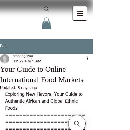
Post
amnongerwa
Jun 29
4 min read
Your Guide to Online
International Food Markets
Updated:
5 days ago
Exploring New Flavors: Your Guide to 
Authentic African and Global Ethnic 
Foods
=======================
=======================
=======================