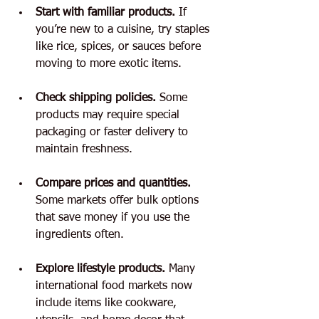
Start with familiar products.
 If 
you’re new to a cuisine, try staples 
like rice, spices, or sauces before 
moving to more exotic items.
Check shipping policies.
 Some 
products may require special 
packaging or faster delivery to 
maintain freshness.
Compare prices and quantities.
Some markets offer bulk options 
that save money if you use the 
ingredients often.
Explore lifestyle products.
 Many 
international food markets now 
include items like cookware, 